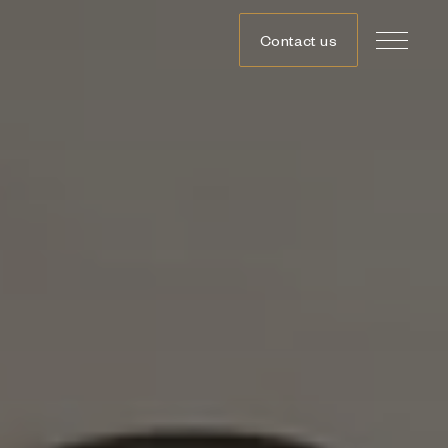
Contact us