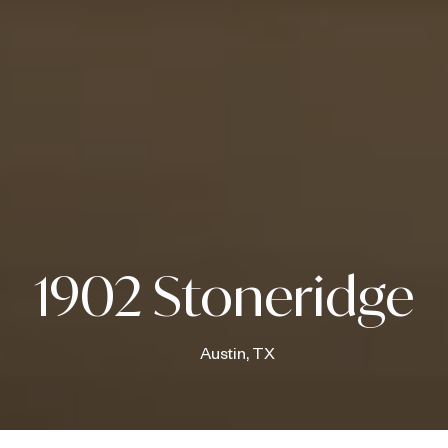
1902 Stoneridge
Austin, TX