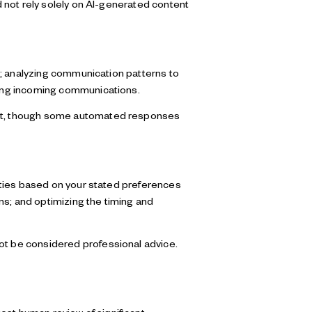
 not rely solely on AI-generated content
s; analyzing communication patterns to
zing incoming communications.
ent, though some automated responses
ities based on your stated preferences
ns; and optimizing the timing and
t be considered professional advice.
est human review of significant