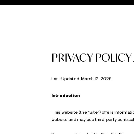
PRIVACY POLICY
Last Updated: March 12, 2026
Introduction
This website (the "Site") offers informati
website and may use third-party contracto