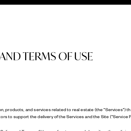
 AND TERMS OF USE
on, products, and services related to real estate (the "Services") t
rs to support the delivery of the Services and the Site ("Service P