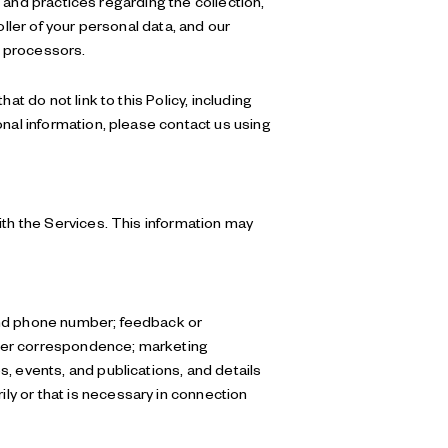
s and practices regarding the collection,
ller of your personal data, and our
a processors.
t do not link to this Policy, including
onal information, please contact us using
ith the Services. This information may
 and phone number; feedback or
ther correspondence; marketing
, events, and publications, and details
y or that is necessary in connection