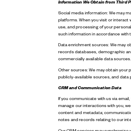
Information We Obtain from Third P
Social media information: We may mai
platforms. When you visit or interact 
use, and processing of your personal 
such information in accordance with t
Data enrichment sources: We may obta
records databases, demographic and b
commercially available data sources
Other sources: We may obtain your per
publicly-available sources, and data 
CRM and Communication Data
If you communicate with us via email
manage our interactions with you, w
content and metadata; communication
notes and records relating to our int
Our CRM services may synchronize wi