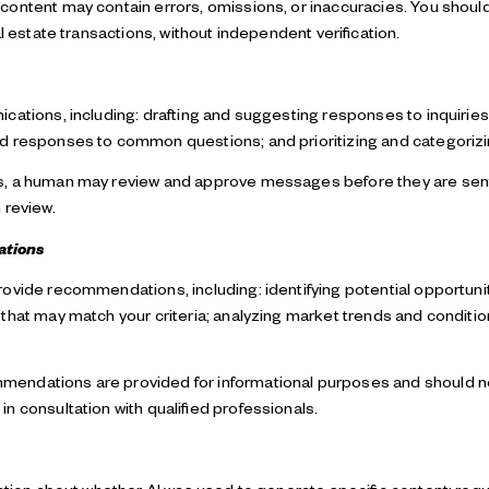
ontent may contain errors, omissions, or inaccuracies. You should
l estate transactions, without independent verification.
cations, including: drafting and suggesting responses to inquirie
ed responses to common questions; and prioritizing and categori
ns, a human may review and approve messages before they are s
 review.
ations
rovide recommendations, including: identifying potential opportun
that may match your criteria; analyzing market trends and conditio
endations are provided for informational purposes and should no
n consultation with qualified professionals.
mation about whether AI was used to generate specific content; requ