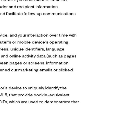
der and recipient information,
nd facilitate follow-up communications.
ce, and your interaction over time with
uter's or mobile device's operating
ess, unique identifiers, language
; and online activity data (such as pages
tween pages or screens, information
pened our marketing emails or clicked
or's device to uniquely identify the
HTML5, that provide cookie-equivalent
 GIFs, which are used to demonstrate that