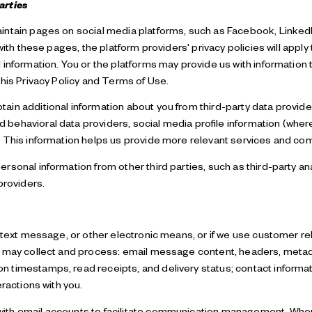
arties
ntain pages on social media platforms, such as Facebook, LinkedIn
with these pages, the platform providers' privacy policies will apply 
information. You or the platforms may provide us with information t
his Privacy Policy and Terms of Use.
in additional information about you from third-party data provider
ehavioral data providers, social media profile information (where 
. This information helps us provide more relevant services and co
sonal information from other third parties, such as third-party an
providers.
, text message, or other electronic means, or if we use customer 
e may collect and process: email message content, headers, meta
 timestamps, read receipts, and delivery status; contact informa
eractions with you.
th email accounts to facilitate communication management. When 