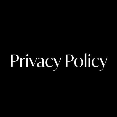
Privacy Policy