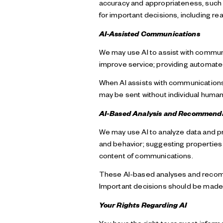
accuracy and appropriateness, such c
for important decisions, including rea
AI-Assisted Communications
We may use AI to assist with communi
improve service; providing automat
When AI assists with communicatio
may be sent without individual human
AI-Based Analysis and Recommend
We may use AI to analyze data and p
and behavior; suggesting properties 
content of communications.
These AI-based analyses and recomm
Important decisions should be made i
Your Rights Regarding AI
You have the right to: request infor