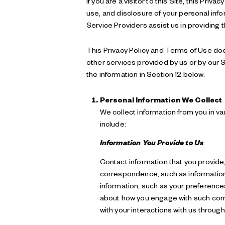
If you are a visitor to this Site, this Pr
use, and disclosure of your personal info
Service Providers assist us in providing 
This Privacy Policy and Terms of Use does 
other services provided by us or by our S
the information in Section 12 below.
Personal Information We Collect
We collect information from you in v
include:
Information You Provide to Us
Contact information that you provide
correspondence, such as information
information, such as your preference
about how you engage with such commu
with your interactions with us through