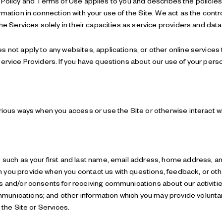
ivacy Policy and Terms of Use applies to you and describes the policie
rmation in connection with your use of the Site. We act as the contro
the Services solely in their capacities as service providers and dat
not apply to any websites, applications, or other online services tha
ervice Providers. If you have questions about our use of your pers
arious ways when you access or use the Site or otherwise interact w
, such as your first and last name, email address, home address,
 you provide when you contact us with questions, feedback, or o
s and/or consents for receiving communications about our activities
nications; and other information which you may provide voluntaril
 the Site or Services.