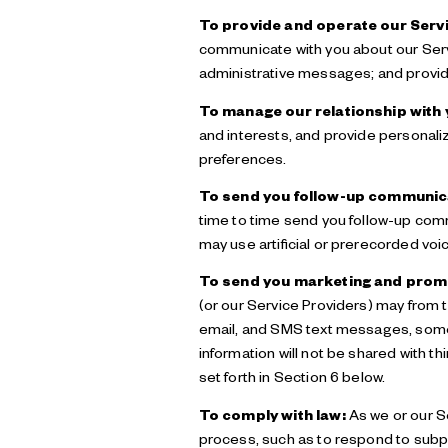
To provide and operate our Servi
communicate with you about our Serv
administrative messages; and provid
To manage our relationship with 
and interests, and provide personali
preferences.
To send you follow-up communic
time to time send you follow-up com
may use artificial or prerecorded voi
To send you marketing and prom
(or our Service Providers) may from
email, and SMS text messages, some o
information will not be shared with 
set forth in Section 6 below.
To comply with law:
As we or our Se
process, such as to respond to subp