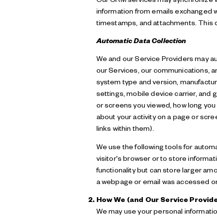
information from emails exchanged wi
timestamps, and attachments. This da
Automatic Data Collection
We and our Service Providers may aut
our Services, our communications, an
system type and version, manufacture
settings, mobile device carrier, and g
or screens you viewed, how long you 
about your activity on a page or scr
links within them).
We use the following tools for automat
visitor's browser or to store informa
functionality but can store larger am
a webpage or email was accessed or 
How We (and Our Service Provide
We may use your personal information