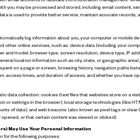
th you may be processed and stored, including email content, sen
ta is used to provide better service, maintain accurate records, a
omatically log information about you, your computer or mobile devi
d other online services, such as: device data (including your comp
r and model, browser type, screen resolution, device type, IP addr
eneral location information such as city, state, or geographic area)
spent on a page or screen, browsing history, navigation paths be
een, access times, and duration of access, and whether you have o
ic data collection: cookies (text files that websites store on a visit
tion or settings in the browser); local storage technologies (like 
ounts of data); and web beacons (also known as pixel tags or clear
opened, or that certain content was viewed or clicked).
rs) May Use Your Personal Information
 for the following purposes: