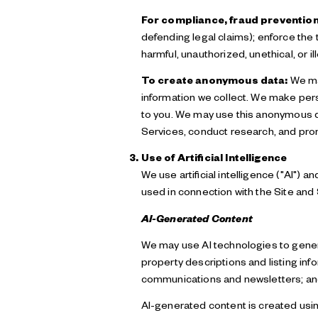
For compliance, fraud prevention
defending legal claims); enforce the 
harmful, unauthorized, unethical, or ill
To create anonymous data:
We ma
information we collect. We make pers
to you. We may use this anonymous dat
Services, conduct research, and pro
Use of Artificial Intelligence
We use artificial intelligence ("AI")
used in connection with the Site and
AI-Generated Content
We may use AI technologies to genera
property descriptions and listing inf
communications and newsletters; and
AI-generated content is created usi