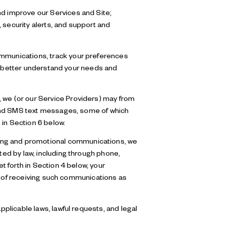
nd improve our Services and Site;
security alerts, and support and
mmunications, track your preferences
to better understand your needs and
, we (or our Service Providers) may from
 and SMS text messages, some of which
 in Section 6 below.
ting and promotional communications, we
ed by law, including through phone,
 forth in Section 4 below, your
ut of receiving such communications as
plicable laws, lawful requests, and legal