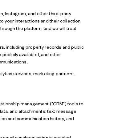
, Instagram, and other third-party
to your interactions and their collection,
hrough the platform, and we will treat
s, including property records and public
publicly available), and other
mmunications.
alytics services, marketing partners,
relationship management ("CRM") tools to
data, and attachments; text message
tion and communication history; and
email synchronization is enabled,