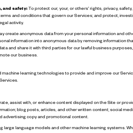
, and safety:
To protect our, your, or others' rights, privacy, safet
terms and conditions that govern our Services; and protect, investi
egal activity.
y create anonymous data from your personal information and othe
onal information into anonymous data by removing information that
a and share it with third parties for our lawful business purposes
mote our business.
 and machine learning technologies to provide and improve our Servi
 Services.
te, assist with, or enhance content displayed on the Site or provi
ormation; blog posts, articles, and other written content; social me
 advertising copy and promotional content.
ng large language models and other machine learning systems. Whi