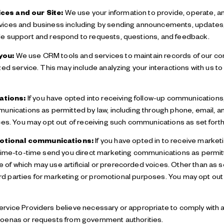
ces and our Site:
We use your information to provide, operate, a
ices and business including by sending announcements, updates, 
e support and respond to requests, questions, and feedback.
you:
We use CRM tools and services to maintain records of our co
zed service. This may include analyzing your interactions with us 
ations:
If you have opted into receiving follow-up communications
munications as permitted by law, including through phone, email,
ces. You may opt out of receiving such communications as set forth
otional communications:
If you have opted in to receive marke
 time-to-time send you direct marketing communications as permitt
f which may use artificial or prerecorded voices. Other than as set
third parties for marketing or promotional purposes. You may opt o
rvice Providers believe necessary or appropriate to comply with ap
oenas or requests from government authorities.