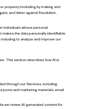
y, or property (including by making and
gate, and deter against fraudulent,
r individuals whose personal
 makes the data personally identifiable
, including to analyze and improve our
ces. This section describes how AI is
ded through our Services, including:
dia posts and marketing materials; email
le we review AI-generated content for