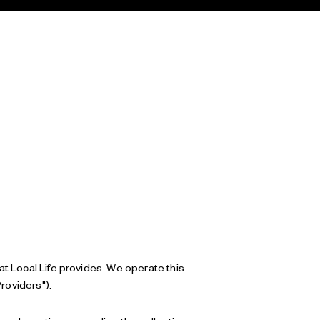
hat Local Life provides. We operate this
roviders").